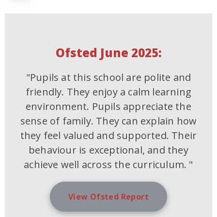
Ofsted June 2025:
"Pupils at this school are polite and
friendly. They enjoy a calm learning
environment. Pupils appreciate the
sense of family. They can explain how
they feel valued and supported. Their
behaviour is exceptional, and they
achieve well across the curriculum. "
View Ofsted Report