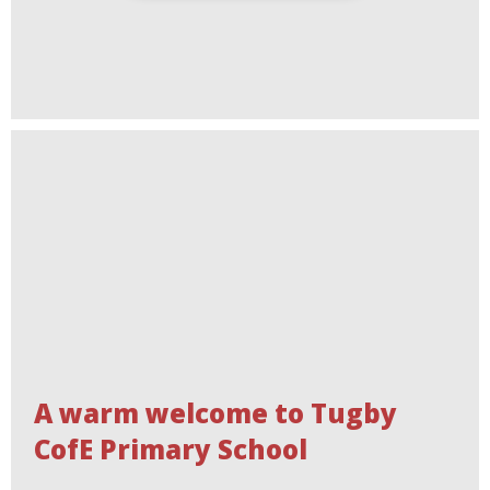
A warm welcome to Tugby
CofE Primary School