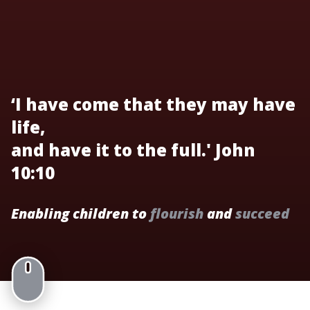
‘I have come that they may have
life,
and have it to the full.' John
10:10
Enabling children to
flourish
and
succeed