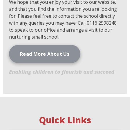
We hope that you enjoy your visit to our website,
and that you find the information you are looking
for. Please feel free to contact the school directly
with any queries you may have. Call 0116 2598248
to speak to our office and arrange a visit to our
nurturing small school.
Read More About Us
Enabling children to flourish and succeed
Quick Links