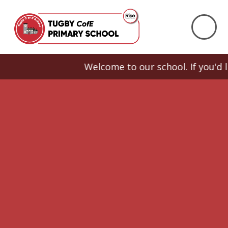
Skip to content ↓
Welcome to our school. If you'd like 