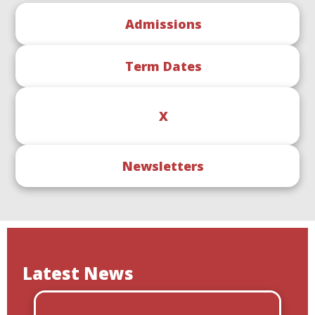
Admissions
Term Dates
X
Newsletters
Latest News