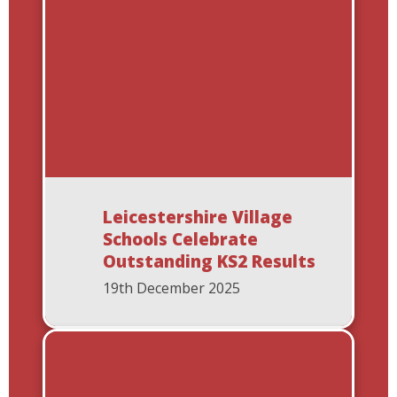
Leicestershire Village
Schools Celebrate
Outstanding KS2 Results
19th December 2025