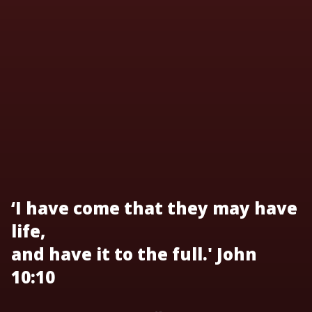
‘I have come that they may have
life,
and have it to the full.' John
10:10