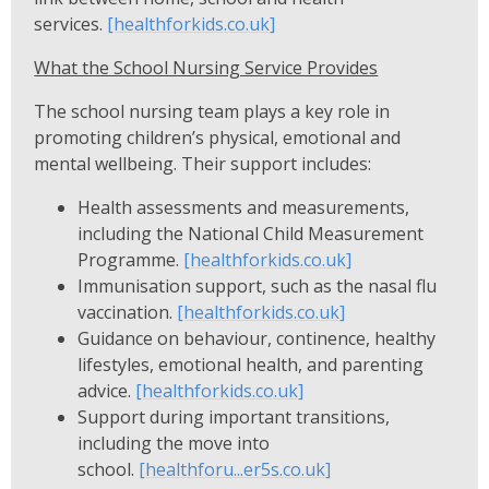
services.
[healthforkids.co.uk]
What the School Nursing Service Provides
The school nursing team plays a key role in
promoting children’s physical, emotional and
mental wellbeing. Their support includes:
Health assessments and measurements,
including the National Child Measurement
Programme.
[healthforkids.co.uk]
Immunisation support, such as the nasal flu
vaccination.
[healthforkids.co.uk]
Guidance on behaviour, continence, healthy
lifestyles, emotional health, and parenting
advice.
[healthforkids.co.uk]
Support during important transitions,
including the move into
school.
[healthforu...er5s.co.uk]