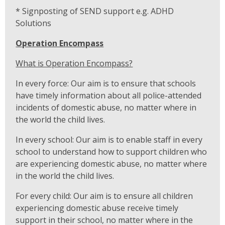
* Signposting of SEND support e.g. ADHD
Solutions
Operation Encompass
What is Operation Encompass?
In every force: Our aim is to ensure that schools
have timely information about all police-attended
incidents of domestic abuse, no matter where in
the world the child lives.
In every school: Our aim is to enable staff in every
school to understand how to support children who
are experiencing domestic abuse, no matter where
in the world the child lives.
For every child: Our aim is to ensure all children
experiencing domestic abuse receive timely
support in their school, no matter where in the