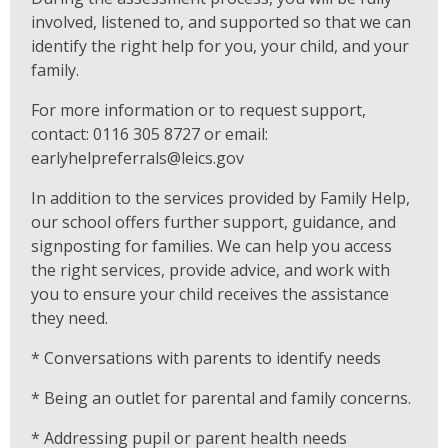
involved, listened to, and supported so that we can
identify the right help for you, your child, and your
family.
For more information or to request support,
contact: 0116 305 8727 or email:
earlyhelpreferrals@leics.gov
In addition to the services provided by Family Help,
our school offers further support, guidance, and
signposting for families. We can help you access
the right services, provide advice, and work with
you to ensure your child receives the assistance
they need.
* Conversations with parents to identify needs
* Being an outlet for parental and family concerns.
* Addressing pupil or parent health needs