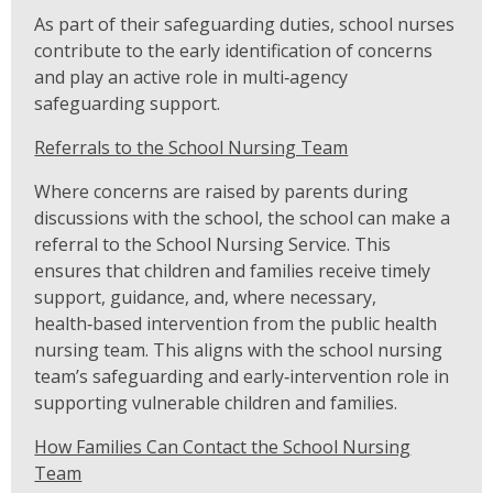
As part of their safeguarding duties, school nurses
contribute to the early identification of concerns
and play an active role in multi‑agency
safeguarding support.
Referrals to the School Nursing Team
Where concerns are raised by parents during
discussions with the school, the school can make a
referral to the School Nursing Service. This
ensures that children and families receive timely
support, guidance, and, where necessary,
health‑based intervention from the public health
nursing team. This aligns with the school nursing
team’s safeguarding and early‑intervention role in
supporting vulnerable children and families.
How Families Can Contact the School Nursing
Team