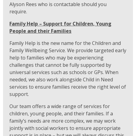
Alyson Rees who is contactable should you
require.
Family Help – Support for Children, Young
People and their Families
Family Help is the new name for the Children and
Family Wellbeing Service. We provide targeted early
help to families who may be experiencing
challenges that cannot be fully supported by
universal services such as schools or GPs. When
needed, we also work alongside Child in Need
services to ensure families receive the right level of
support.
Our team offers a wide range of services for
children, young people, and their families. If a
family’s needs are more complex, we may work
jointly with social workers to ensure appropriate
support is in place – but we will always discuss this