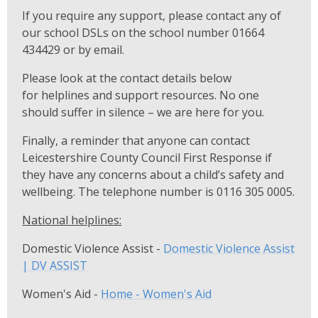
If you require any support, please contact any of
our school DSLs on the school number 01664
434429 or by email.
Please look at the contact details below
for helplines and support resources. No one
should suffer in silence – we are here for you.
Finally, a reminder that anyone can contact
Leicestershire County Council First Response if
they have any concerns about a child’s safety and
wellbeing. The telephone number is 0116 305 0005.
National helplines:
Domestic Violence Assist -
Domestic Violence Assist
| DV ASSIST
Women's Aid -
Home - Women's Aid