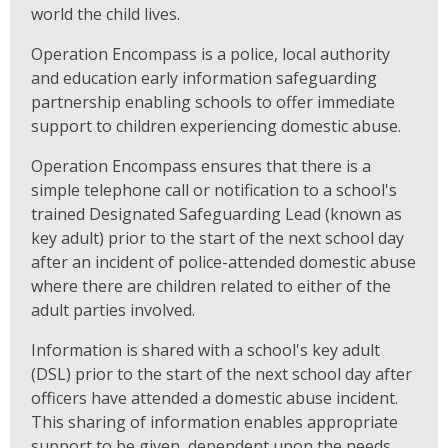
world the child lives.
Operation Encompass is a police, local authority
and education early information safeguarding
partnership enabling schools to offer immediate
support to children experiencing domestic abuse.
Operation Encompass ensures that there is a
simple telephone call or notification to a school's
trained Designated Safeguarding Lead (known as
key adult) prior to the start of the next school day
after an incident of police-attended domestic abuse
where there are children related to either of the
adult parties involved.
Information is shared with a school's key adult
(DSL) prior to the start of the next school day after
officers have attended a domestic abuse incident.
This sharing of information enables appropriate
support to be given, dependent upon the needs