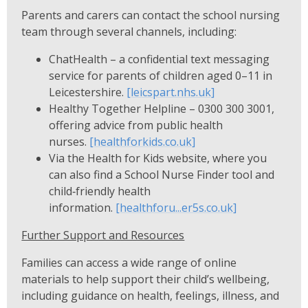
Parents and carers can contact the school nursing
team through several channels, including:
ChatHealth – a confidential text messaging
service for parents of children aged 0–11 in
Leicestershire.
[leicspart.nhs.uk]
Healthy Together Helpline – 0300 300 3001,
offering advice from public health
nurses.
[healthforkids.co.uk]
Via the Health for Kids website, where you
can also find a School Nurse Finder tool and
child‑friendly health
information.
[healthforu...er5s.co.uk]
Further Support and Resources
Families can access a wide range of online
materials to help support their child’s wellbeing,
including guidance on health, feelings, illness, and