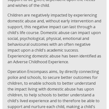
and wishes of the child.
Children are negatively impacted by experiencing
domestic abuse and, without early intervention and
support, this negative impact can last through a
child's life course. Domestic abuse can impact upon
social, psychological, physical, emotional and
behavioural outcomes with an often negative
impact upon a child's academic success.
Experiencing domestic abuse has been identified as
an Adverse Childhood Experience.
Operation Encompass aims, by directly connecting
police and schools, to secure better outcomes for
children, to enable schools to better understand
the impact living with domestic abuse has upon
children, to help schools to better understand a
child's lived experience and to therefore be able to
support and nurture each child, making a child's