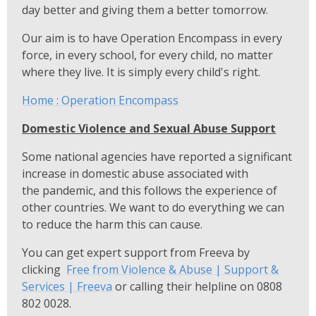
day better and giving them a better tomorrow.
Our aim is to have Operation Encompass in every
force, in every school, for every child, no matter
where they live. It is simply every child's right.
Home : Operation Encompass
Domestic Violence and Sexual Abuse Support
Some national agencies have reported a significant
increase in domestic abuse associated with
the pandemic, and this follows the experience of
other countries. We want to do everything we can
to reduce the harm this can cause.
You can get expert support from Freeva by
clicking
Free from Violence & Abuse | Support &
Services | Freeva
or calling their helpline on 0808
802 0028.