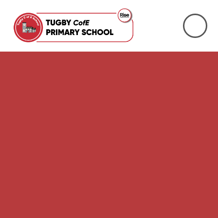
Skip to content ↓