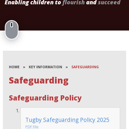
Enabling children to
flourish
and
succeed
HOME
»
KEY INFORMATION
»
SAFEGUARDING
Safeguarding
Safeguarding Policy
Tugby Safeguarding Policy 2025
PDF File