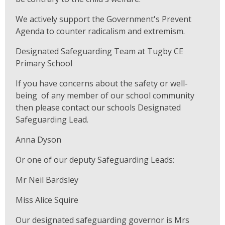
We actively support the Government's Prevent
Agenda to counter radicalism and extremism.
Designated Safeguarding Team at Tugby CE
Primary School
If you have concerns about the safety or well-
being of any member of our school community
then please contact our schools Designated
Safeguarding Lead.
Anna Dyson
Or one of our deputy Safeguarding Leads:
Mr Neil Bardsley
Miss Alice Squire
Our designated safeguarding governor is Mrs