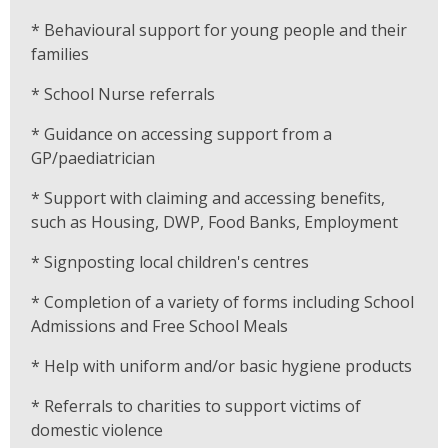
* Behavioural support for young people and their
families
* School Nurse referrals
* Guidance on accessing support from a
GP/paediatrician
* Support with claiming and accessing benefits,
such as Housing, DWP, Food Banks, Employment
* Signposting local children's centres
* Completion of a variety of forms including School
Admissions and Free School Meals
* Help with uniform and/or basic hygiene products
* Referrals to charities to support victims of
domestic violence