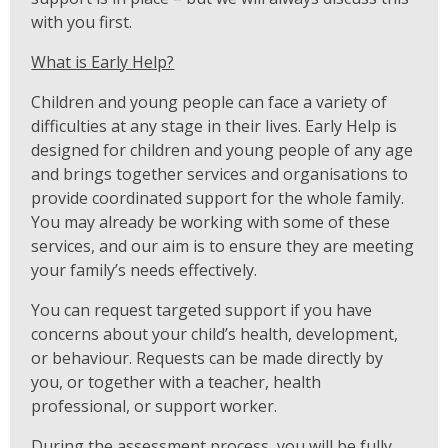
with you first.
What is Early Help?
Children and young people can face a variety of
difficulties at any stage in their lives. Early Help is
designed for children and young people of any age
and brings together services and organisations to
provide coordinated support for the whole family.
You may already be working with some of these
services, and our aim is to ensure they are meeting
your family’s needs effectively.
You can request targeted support if you have
concerns about your child’s health, development,
or behaviour. Requests can be made directly by
you, or together with a teacher, health
professional, or support worker.
During the assessment process, you will be fully