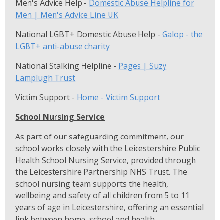
Men's Advice Help -
Domestic Abuse Helpline for
Men | Men's Advice Line UK
National LGBT+ Domestic Abuse Help -
Galop - the
LGBT+ anti-abuse charity
National Stalking Helpline -
Pages | Suzy
Lamplugh Trust
Victim Support -
Home - Victim Support
School Nursing Service
As part of our safeguarding commitment, our
school works closely with the Leicestershire Public
Health School Nursing Service, provided through
the Leicestershire Partnership NHS Trust. The
school nursing team supports the health,
wellbeing and safety of all children from 5 to 11
years of age in Leicestershire, offering an essential
link between home, school and health