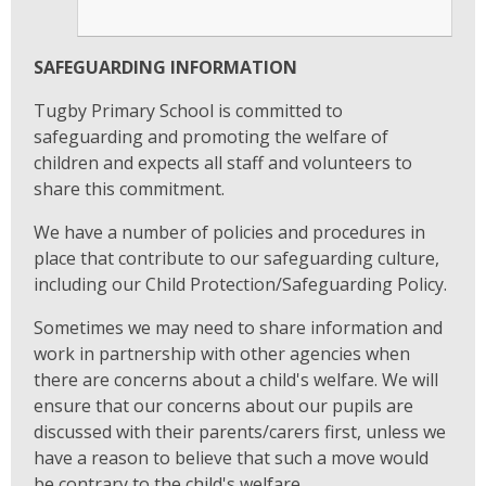
SAFEGUARDING INFORMATION
Tugby Primary School is committed to
safeguarding and promoting the welfare of
children and expects all staff and volunteers to
share this commitment.
We have a number of policies and procedures in
place that contribute to our safeguarding culture,
including our Child Protection/Safeguarding Policy.
Sometimes we may need to share information and
work in partnership with other agencies when
there are concerns about a child's welfare. We will
ensure that our concerns about our pupils are
discussed with their parents/carers first, unless we
have a reason to believe that such a move would
be contrary to the child's welfare.