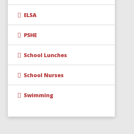
ELSA
PSHE
School Lunches
School Nurses
Swimming