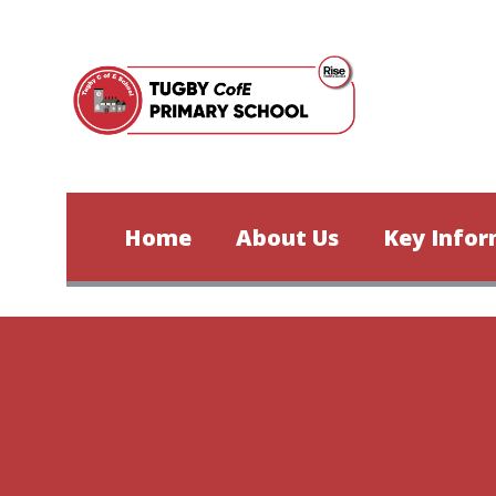
Skip to content ↓
Home
About Us
Key Infor