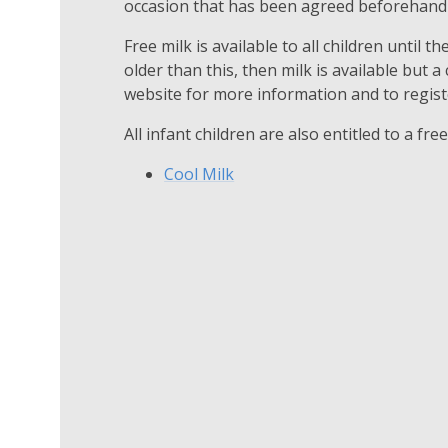
occasion that has been agreed beforehand 
Free milk is available to all children until the
older than this, then milk is available but a
website for more information and to registe
All infant children are also entitled to a fre
Cool Milk