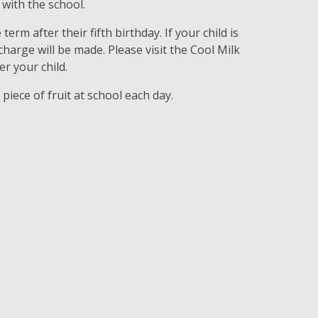
with the school.
 term after their fifth birthday. If your child is
 charge will be made. Please visit the Cool Milk
r your child.
e piece of fruit at school each day.