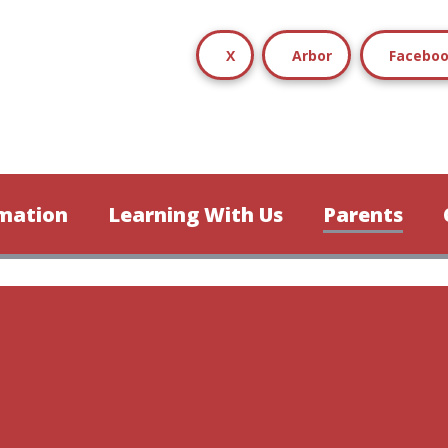
X
Arbor
Facebo
mation
Learning With Us
Parents