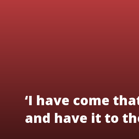
‘I have come tha
and have it to the