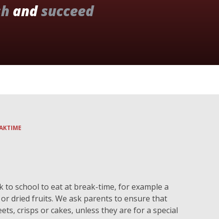
sh
and
succeed
AKTIME
k to school to eat at break-time, for example a
r or dried fruits. We ask parents to ensure that
ets, crisps or cakes, unless they are for a special