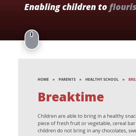
Enabling children to
flouri
HOME
»
PARENTS
»
HEALTHY SCHOOL
»
BRE
Breaktime
Children are able to bring in a healthy snac
piece of fresh fruit or vegetable, cereal ba
children do not bring in any chocolates, swe