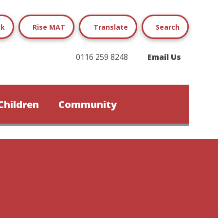
ok
Rise MAT
Translate
Search
0116 259 8248
Email Us
Children
Community