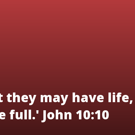
t they may have life,
 full.' John 10:10