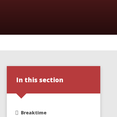
In this section
Breaktime