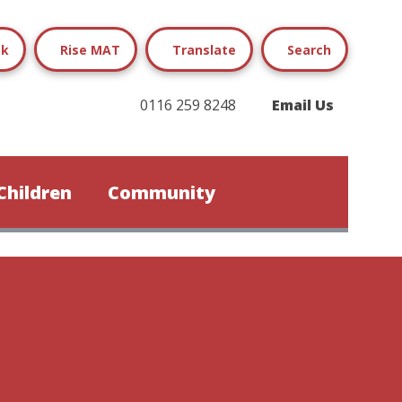
ok
Rise MAT
Translate
Search
0116 259 8248
Email Us
Children
Community