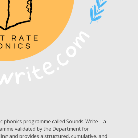
tic phonics programme called Sounds-Write – a
ramme validated by the Department for
ading and provides a structured, cumulative, and