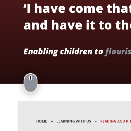
‘I have come tha
and have it to the
Enabling children to
flouri
HOME
»
LEARNING WITH US
»
READING AND P