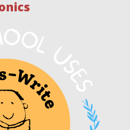
onics