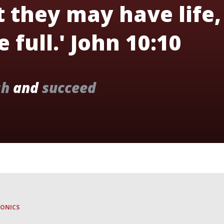
t they may have life,
 full.' John 10:10
sh
and
succeed
HONICS