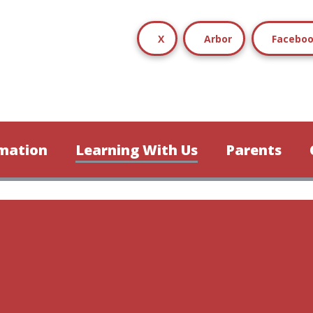
X
Arbor
Facebo
mation
Learning With Us
Parents