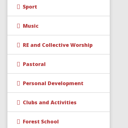
Sport
Music
RE and Collective Worship
Pastoral
Personal Development
Clubs and Activities
Forest School