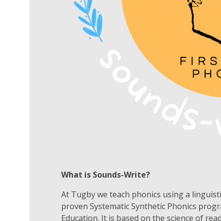
What is Sounds-Write?
At
Tugby
we teach phonics using a linguis
proven Systematic Synthetic Phonics prog
Education. It is based on the science of re