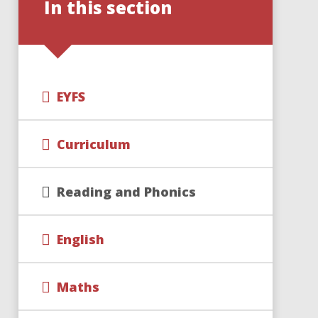
In this section
EYFS
Curriculum
Reading and Phonics
English
Maths