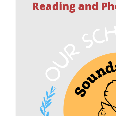
Reading and Ph