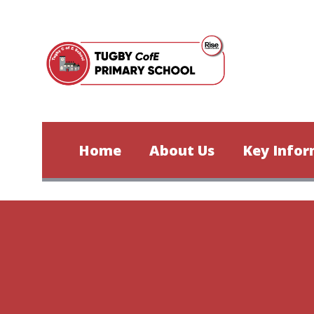
Skip to content ↓
Home
About Us
Key Infor