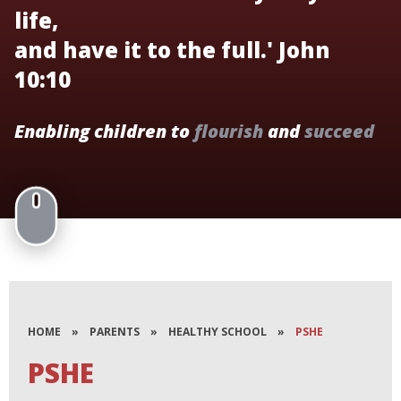
life,
and have it to the full.' John
10:10
Enabling children to
flourish
and
succeed
HOME
»
PARENTS
»
HEALTHY SCHOOL
»
PSHE
PSHE