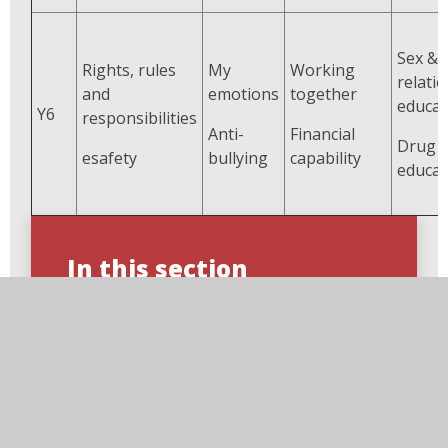
Sex &
Rights, rules
My
Working
relati
and
emotions
together
educat
Y6
responsibilities
Anti-
Financial
Drug
esafety
bullying
capability
educat
In this section
Breaktime