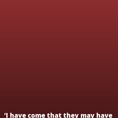
‘I have come that they may have