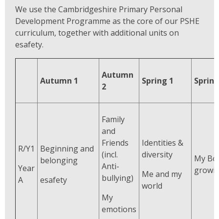
We use the Cambridgeshire Primary Personal
Development Programme as the core of our PSHE
curriculum, together with additional units on
esafety.
Autumn
Autumn 1
Spring 1
Spring
2
Family
and
Friends
Identities &
R/Y1
Beginning and
(incl.
diversity
My Bo
belonging
Anti-
Year
growi
Me and my
bullying)
A
esafety
world
My
emotions