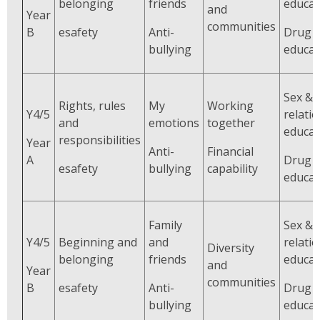
belonging
friends
educat
and
Year
communities
B
esafety
Anti-
Drug
bullying
educat
Sex &
Rights, rules
My
Working
Y4/5
relati
and
emotions
together
educat
responsibilities
Year
Anti-
Financial
A
Drug
esafety
bullying
capability
educat
Family
Sex &
Y4/5
Beginning and
and
relati
Diversity
belonging
friends
educat
and
Year
communities
B
esafety
Anti-
Drug
bullying
educat