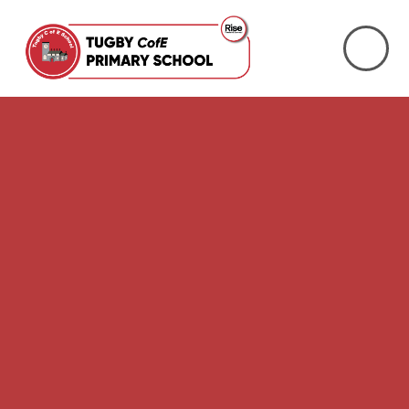
Skip to content ↓