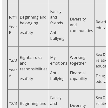
Family
R/Y1
Beginning and
and
Diversity
Relati
belonging
friends
and
Year
educat
communities
B
esafety
Anti-
bullying
Sex &
Rights, rules
My
Working
Y2/3
relati
and
emotions
together
educat
responsibilities
Year
Anti-
Financial
A
Drug
esafety
bullying
capability
educat
Family
Sex &
Y2/3
Beginning and
and
relati
Diversity