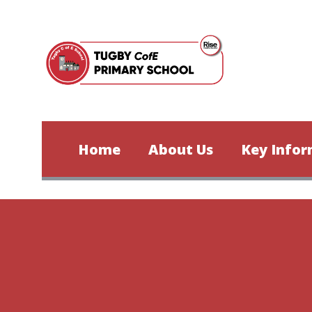
Skip to content ↓
Home
About Us
Key Infor