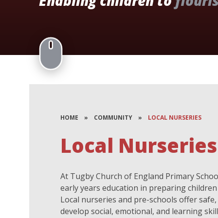
Enabling children to
flouri
HOME
»
COMMUNITY
»
LOCAL NURSERIES
Local Nurseries
At Tugby Church of England Primary School
early years education in preparing children 
Local nurseries and pre-schools offer saf
develop social, emotional, and learning skil