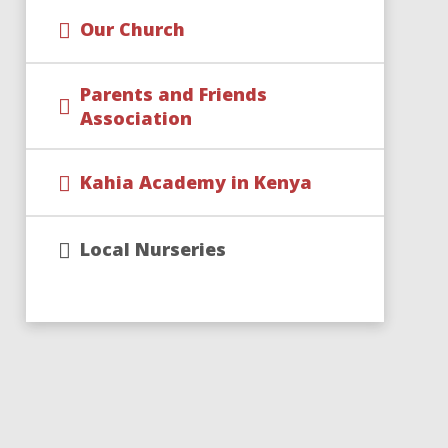
Our Church
Parents and Friends
Association
Kahia Academy in Kenya
Local Nurseries