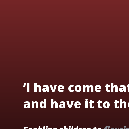
‘I have come tha
and have it to the