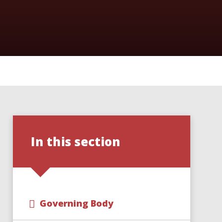
In this section
Governing Body