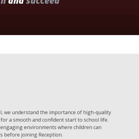
sh
and
succeed
, we understand the importance of high-quality
for a smooth and confident start to school life.
e, engaging environments where children can
ls before joining Reception.