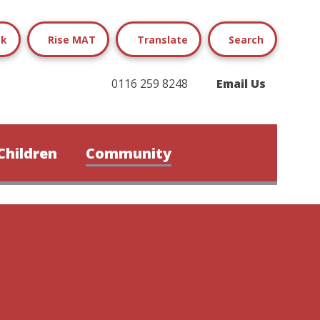
ok
Rise MAT
Translate
Search
0116 259 8248
Email Us
Children
Community