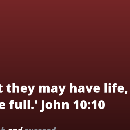
t they may have life,
 full.' John 10:10