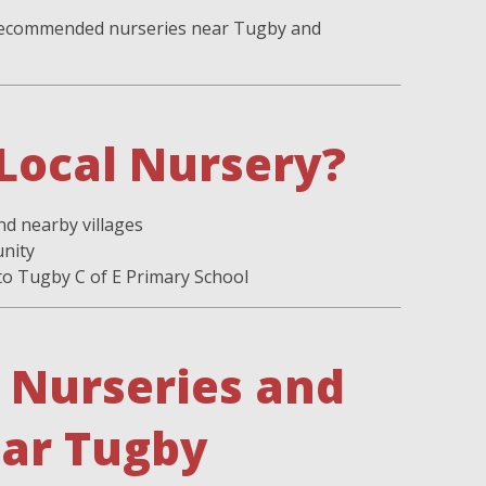
f recommended nurseries near Tugby and
Local Nursery?
nd nearby villages
unity
 to Tugby C of E Primary School
Nurseries and
ear Tugby