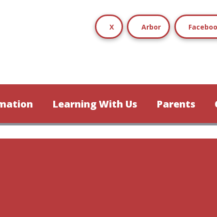
X
Arbor
Facebo
mation
Learning With Us
Parents