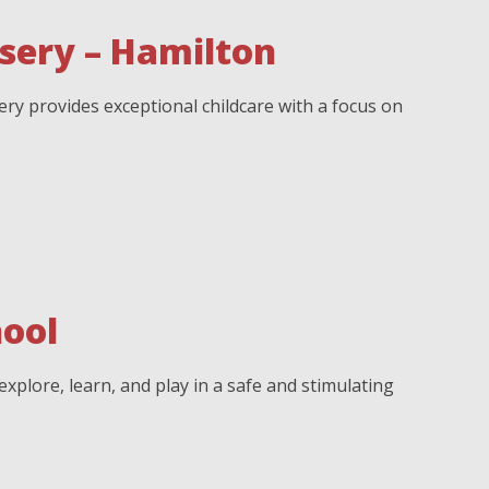
sery – Hamilton
y provides exceptional childcare with a focus on
ool
xplore, learn, and play in a safe and stimulating