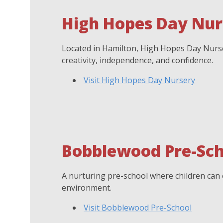
High Hopes Day Nur
Located in Hamilton, High Hopes Day Nurser
creativity, independence, and confidence.
Visit High Hopes Day Nursery
Bobblewood Pre-Sch
A nurturing pre-school where children can e
environment.
Visit Bobblewood Pre-School