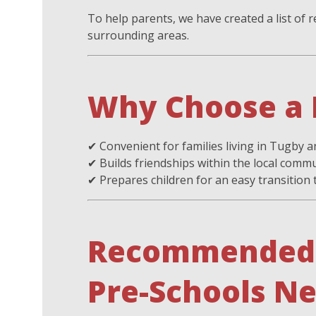
To help parents, we have created a list o
surrounding areas.
Why Choose a 
✔ Convenient for families living in Tugby a
✔ Builds friendships within the local comm
✔ Prepares children for an easy transition
Recommended 
Pre-Schools N