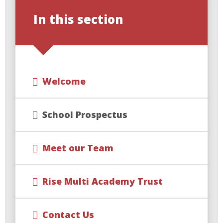
In this section
Welcome
School Prospectus
Meet our Team
Rise Multi Academy Trust
Contact Us