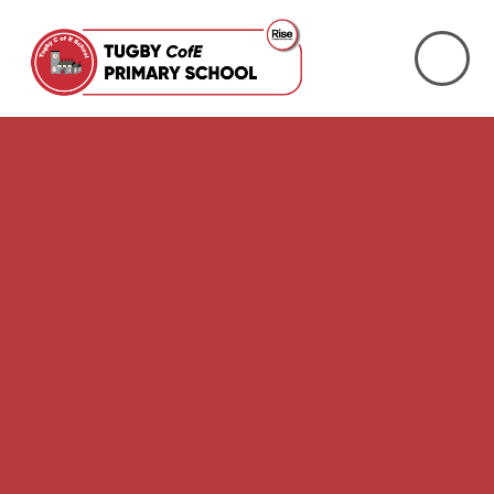
Skip to content ↓