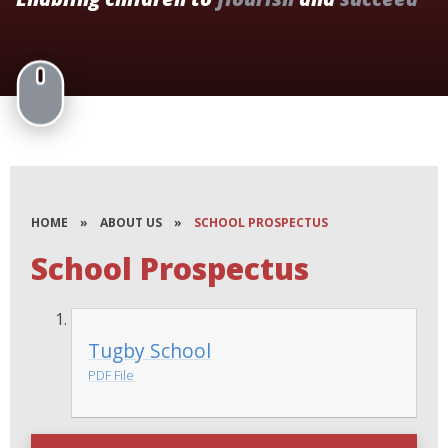
HOME
»
ABOUT US
»
SCHOOL PROSPECTUS
School Prospectus
Tugby School
PDF File