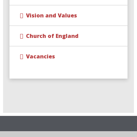
Vision and Values
Church of England
Vacancies