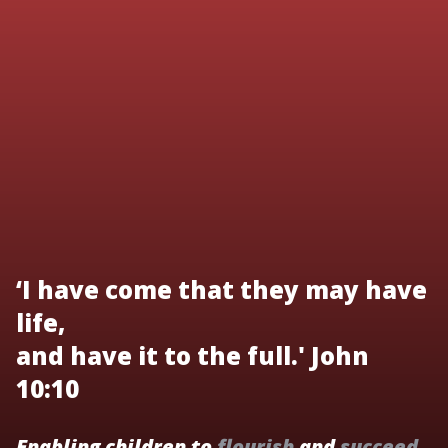
‘I have come that they may have
life,
and have it to the full.' John
10:10
Enabling children to
flourish
and
succeed