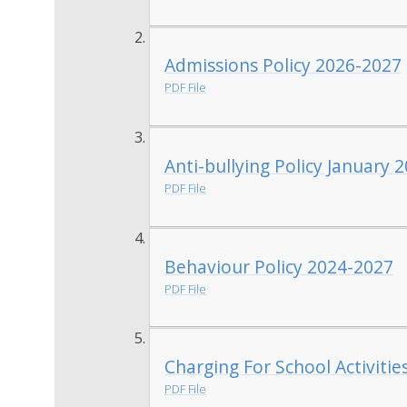
Admissions Policy 2026-2027
PDF File
Anti-bullying Policy January 
PDF File
Behaviour Policy 2024-2027
PDF File
Charging For School Activiti
PDF File