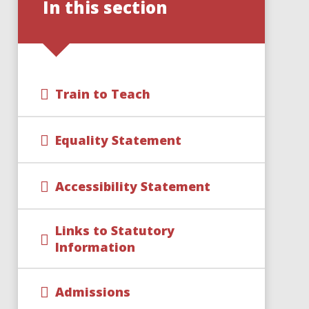
In this section
Train to Teach
Equality Statement
Accessibility Statement
Links to Statutory
Information
Admissions