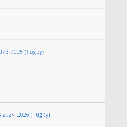
2023-2025 (Tugby)
es 2024-2026 (Tugby)