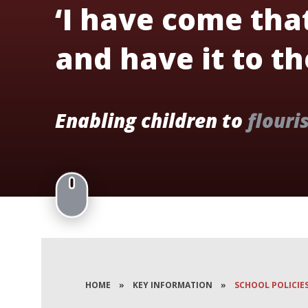
‘I have come tha
and have it to the
Enabling children to
flouri
HOME
»
KEY INFORMATION
»
SCHOOL POLICIE