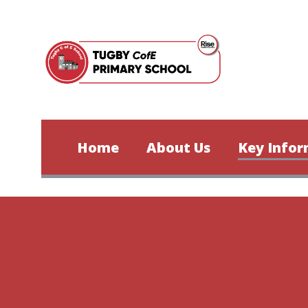
Skip to content ↓
Home
About Us
Key Infor