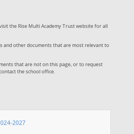
visit the Rise Multi Academy Trust website for all
ies and other documents that are most relevant to
ments that are not on this page, or to request
contact the school office.
 2024-2027