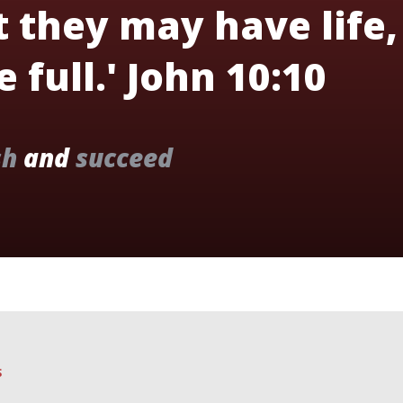
t they may have life,
 full.' John 10:10
sh
and
succeed
S