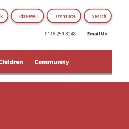
ok
Rise MAT
Translate
Search
0116 259 8248
Email Us
Children
Community