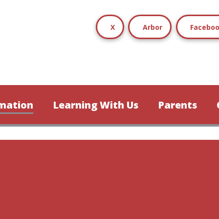
X
Arbor
Facebo
mation
Learning With Us
Parents