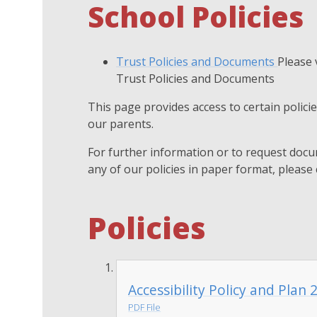
School Policies
Trust Policies and Documents
Please 
Trust Policies and Documents
This page provides access to certain polic
our parents.
For further information or to request docu
any of our policies in paper format, please 
Policies
Accessibility Policy and Plan
PDF File