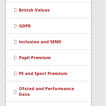
British Values
GDPR
Inclusion and SEND
Pupil Premium
PE and Sport Premium
Ofsted and Performance
Data