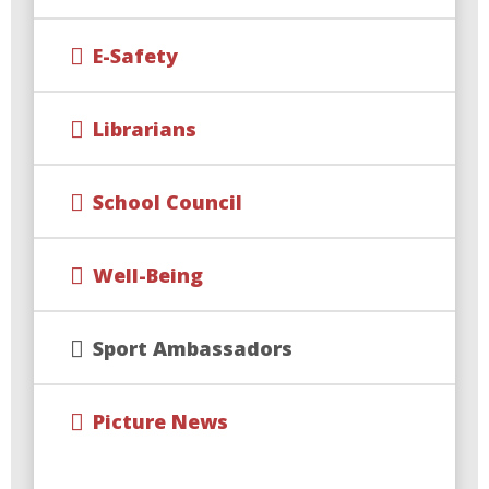
E-Safety
Librarians
School Council
Well-Being
Sport Ambassadors
Picture News