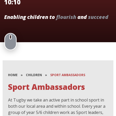
10:10
Enabling children to
flourish
and
succeed
HOME
»
CHILDREN
»
SPORT AMBASSADORS
Sport Ambassadors
At Tugby we take an active part in school sport in
both our local area and within school. Every year a
group of year 5/6 children work as Sport leaders,