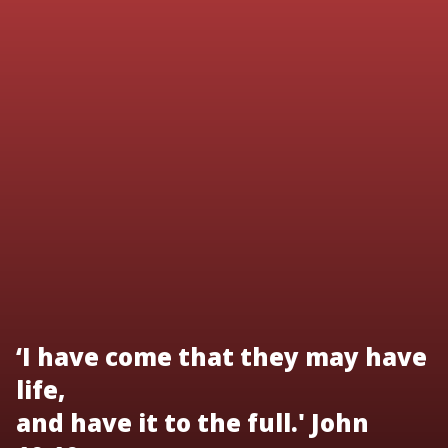
‘I have come that they may have
life,
and have it to the full.' John