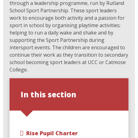
through a leadership programme, run by Rutland
School Sport Partnership. These sport leaders
work to encourage both activity and a passion for
sport in school by organising playtime activities;
helping to run a daily wake and shake and by
supporting the Sport Partnership during
intersport events. The children are encouraged to
continue their work as they transition to secondary
school becoming sport leaders at UCC or Catmose
College.
In this section
Rise Pupil Charter