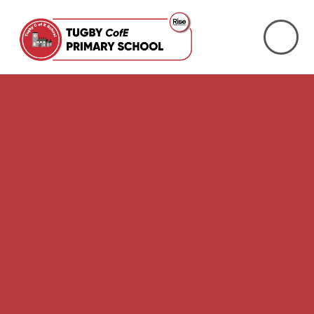
Skip to content ↓