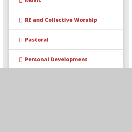
Music
RE and Collective Worship
Pastoral
Personal Development
Clubs and Activities
Forest School