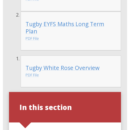
Tugby EYFS Maths Long Term
Plan
PDF File
Tugby White Rose Overview
PDF File
In this section