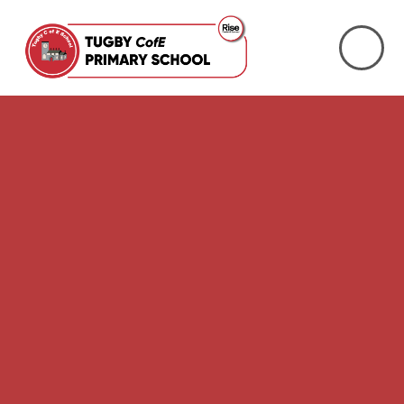
Skip to content ↓