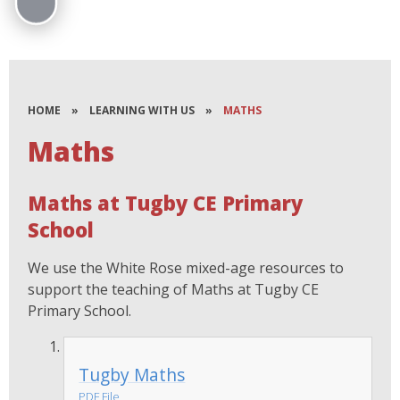
HOME
»
LEARNING WITH US
»
MATHS
Maths
Maths at Tugby CE Primary
School
We use the White Rose mixed-age resources to
support the teaching of Maths at Tugby CE
Primary School.
Tugby Maths
PDF File