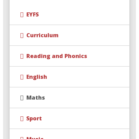
EYFS
Curriculum
Reading and Phonics
English
Maths
Sport