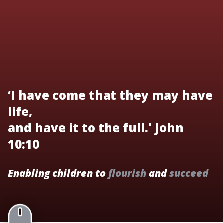
‘I have come that they may have
life,
and have it to the full.' John
10:10
Enabling children to
flourish
and
succeed