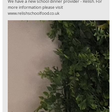
We have a new school dinner provider - Relish. For
more information please visit
www.relishschoolfood.co.uk