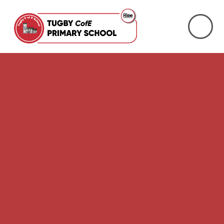
Skip to content ↓