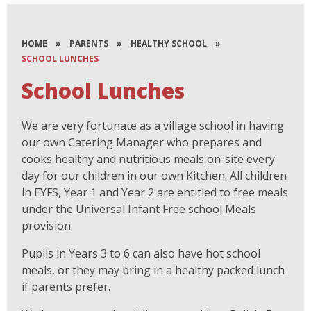
HOME
»
PARENTS
»
HEALTHY SCHOOL
»
SCHOOL LUNCHES
School Lunches
We are very fortunate as a village school in having
our own Catering Manager who prepares and
cooks healthy and nutritious meals on-site every
day for our children in our own Kitchen. All children
in EYFS, Year 1 and Year 2 are entitled to free meals
under the Universal Infant Free school Meals
provision.
Pupils in Years 3 to 6 can also have hot school
meals, or they may bring in a healthy packed lunch
if parents prefer.