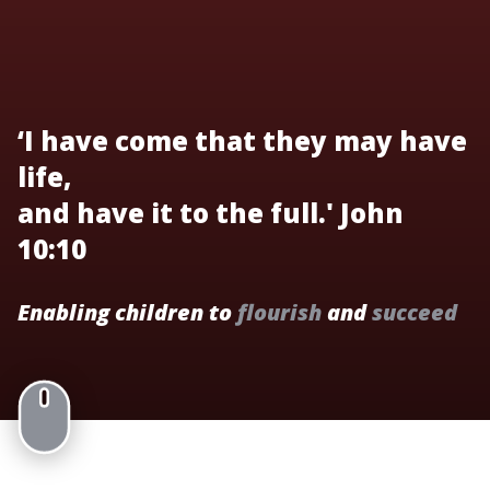
‘I have come that they may have
life,
and have it to the full.' John
10:10
Enabling children to
flourish
and
succeed