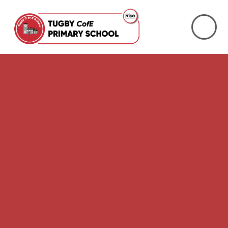
Skip to content ↓