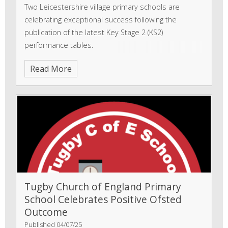
Two Leicestershire village primary schools are
celebrating exceptional success following the
publication of the latest Key Stage 2 (KS2)
performance tables.
Read More
Tugby Church of England Primary
School Celebrates Positive Ofsted
Outcome
Published 04/07/25