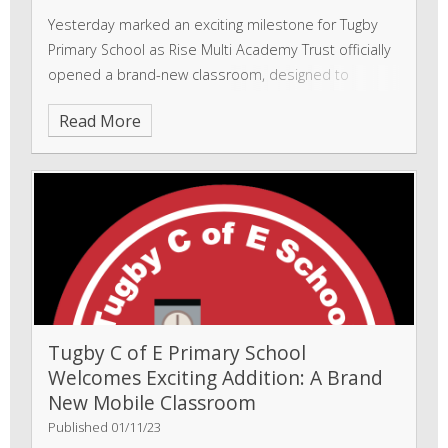
Yesterday marked an exciting milestone for Tugby
Primary School as Rise Multi Academy Trust officially
opened a brand-new classroom, designed to
enhance the learning experience and support pupils
Read More
in a collaborative and inspiring environment.
Tugby C of E Primary School
Welcomes Exciting Addition: A Brand
New Mobile Classroom
Published 01/11/23