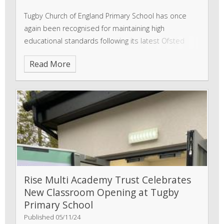
Tugby Church of England Primary School has once
again been recognised for maintaining high
educational standards following its latest Ofsted
inspection on 3 June 2025. Inspectors confirmed that
Read More
the school has taken effective action to uphold the
Rise Multi Academy Trust Celebrates
New Classroom Opening at Tugby
Primary School
Published 05/11/24