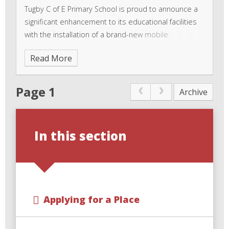
Tugby C of E Primary School is proud to announce a
significant enhancement to its educational facilities
with the installation of a brand-new mobile
classroom. This exciting addition is set to transform
Read More
the learning experience for pupils and teachers
Page 1
Archive
In this section
Applying for a Place