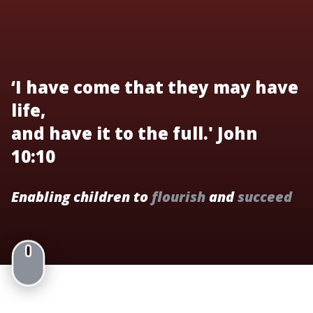
‘I have come that they may have
life,
and have it to the full.' John
10:10
Enabling children to
flourish
and
succeed