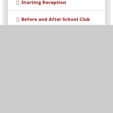
Starting Reception
Before and After School Club
Calendar
Latest News
E-Safety
Newsletters
Parent View