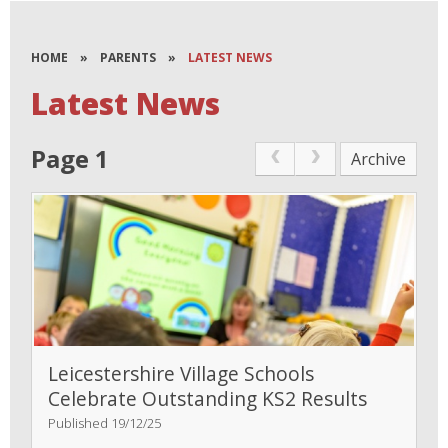
HOME
»
PARENTS
»
LATEST NEWS
Latest News
Page 1
Archive
Leicestershire Village Schools
Celebrate Outstanding KS2 Results
Published 19/12/25